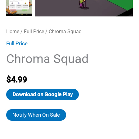
Home
/
Full Price
/ Chroma Squad
Full Price
Chroma Squad
$
4.99
Download on Google Play
Notify When On Sale