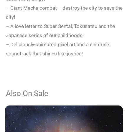
– Giant Mecha combat – destroy the city to save the
city!
– A love letter to Super Sentai, Tokusatsu and the
Japanese series of our childhoods!
– Deliciously-animated pixel art and a chiptune
soundtrack that shines like justice!
Also On Sale