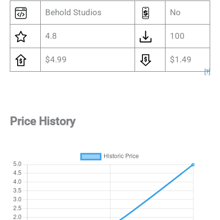
Behold Studios
No
4.8
100
$4.99
$1.49
[
?
]
Price History