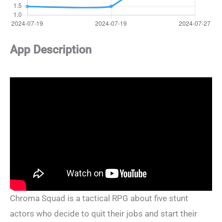
App Description
Chroma Squad is a tactical RPG about five stunt
actors who decide to quit their jobs and start their