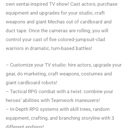
own sentai-inspired TV show! Cast actors, purchase
equipment and upgrades for your studio, craft
weapons and giant Mechas out of cardboard and
duct tape. Once the cameras are rolling, you will
control your cast of five colored-jumpsuit-clad
warriors in dramatic, turn-based battles!
– Customize your TV studio: hire actors, upgrade your
gear, do marketing, craft weapons, costumes and
giant cardboard robots!
– Tactical RPG combat with a twist: combine your
heroes’ abilities with Teamwork maneuvers!
– In-Depth RPG systems with skill trees, random
equipment, crafting, and branching storyline with 3
different endings!