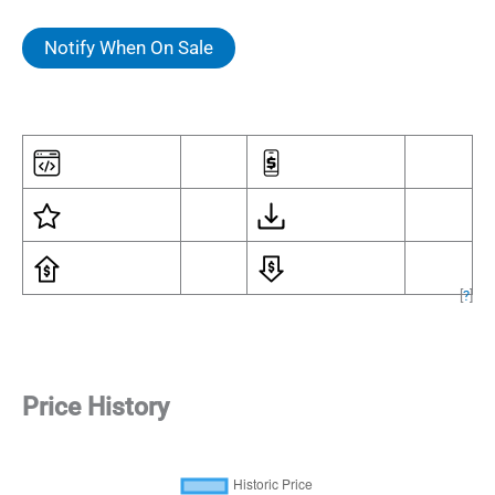
Notify When On Sale
[
?
]
Price History