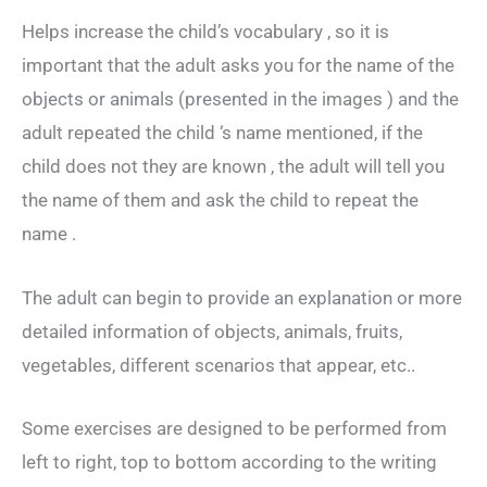
Helps increase the child’s vocabulary , so it is
important that the adult asks you for the name of the
objects or animals (presented in the images ) and the
adult repeated the child ‘s name mentioned, if the
child does not they are known , the adult will tell you
the name of them and ask the child to repeat the
name .
The adult can begin to provide an explanation or more
detailed information of objects, animals, fruits,
vegetables, different scenarios that appear, etc..
Some exercises are designed to be performed from
left to right, top to bottom according to the writing