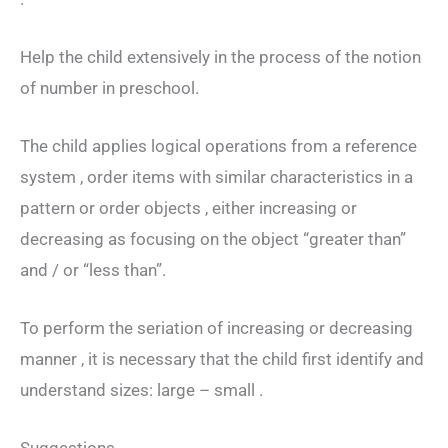
Help the child extensively in the process of the notion
of number in preschool.
The child applies logical operations from a reference
system , order items with similar characteristics in a
pattern or order objects , either increasing or
decreasing as focusing on the object “greater than”
and / or “less than”.
To perform the seriation of increasing or decreasing
manner , it is necessary that the child first identify and
understand sizes: large – small .