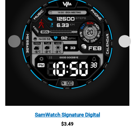
SamWatch Signature Digital
$
3.49