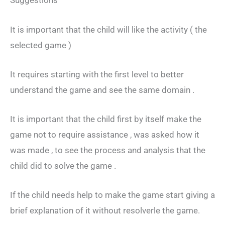
Suggestions
It is important that the child will like the activity ( the
selected game )
It requires starting with the first level to better
understand the game and see the same domain .
It is important that the child first by itself make the
game not to require assistance , was asked how it
was made , to see the process and analysis that the
child did to solve the game .
If the child needs help to make the game start giving a
brief explanation of it without resolverle the game.