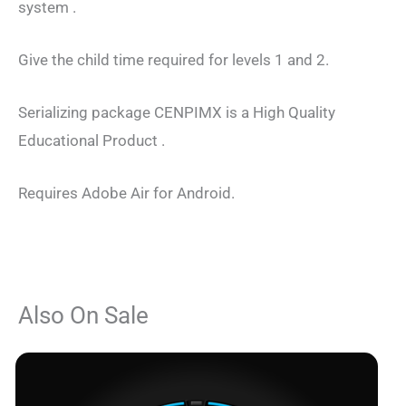
system .
Give the child time required for levels 1 and 2.
Serializing package CENPIMX is a High Quality
Educational Product .
Requires Adobe Air for Android.
Also On Sale