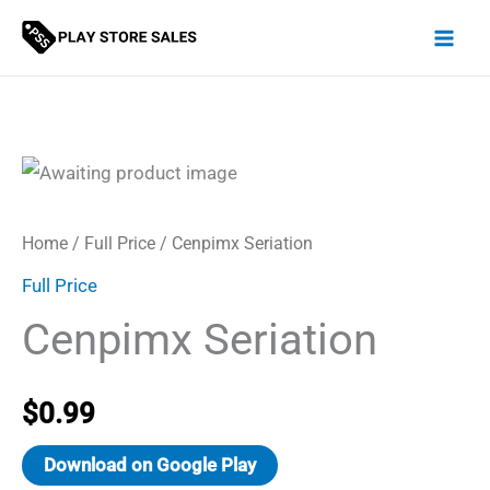
Skip
to
content
Home
/
Full Price
/ Cenpimx Seriation
Full Price
Cenpimx Seriation
$
0.99
Download on Google Play