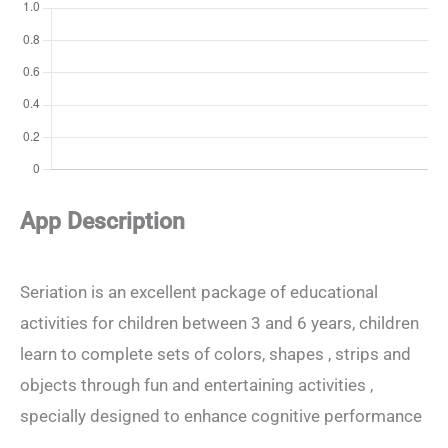
App Description
Seriation is an excellent package of educational
activities for children between 3 and 6 years, children
learn to complete sets of colors, shapes , strips and
objects through fun and entertaining activities ,
specially designed to enhance cognitive performance
.