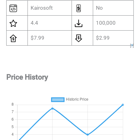
Kairosoft
No
4.4
100,000
$7.99
$2.99
[
?
]
Price History