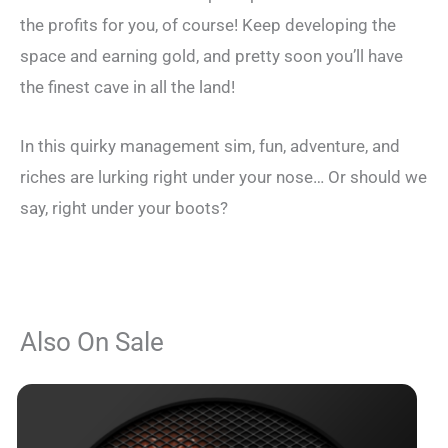
the profits for you, of course! Keep developing the
space and earning gold, and pretty soon you’ll have
the finest cave in all the land!
In this quirky management sim, fun, adventure, and
riches are lurking right under your nose… Or should we
say, right under your boots?
Also On Sale