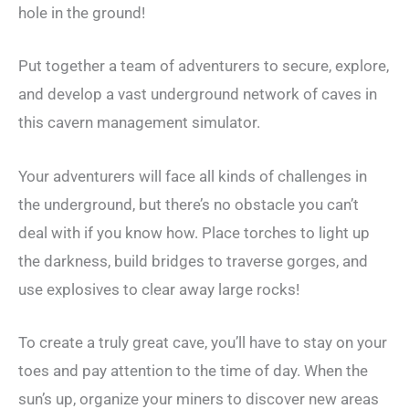
hole in the ground!
Put together a team of adventurers to secure, explore,
and develop a vast underground network of caves in
this cavern management simulator.
Your adventurers will face all kinds of challenges in
the underground, but there’s no obstacle you can’t
deal with if you know how. Place torches to light up
the darkness, build bridges to traverse gorges, and
use explosives to clear away large rocks!
To create a truly great cave, you’ll have to stay on your
toes and pay attention to the time of day. When the
sun’s up, organize your miners to discover new areas