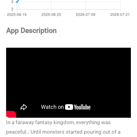
App Description
In a faraway fantasy kingdom, everything was
peaceful… Until monsters started pouring out of a