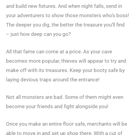
and build new fixtures. And when night falls, send in
your adventurers to show those monsters who’s boss!
The deeper you dig, the better the treasure you’ll find
– just how deep can you go?
All that fame can come at a price. As your cave
becomes more popular, thieves will appear to try and
make off with its treasures. Keep your booty safe by
laying devious traps around the entrance!
Not all monsters are bad. Some of them might even
become your friends and fight alongside you!
Once you make an entire floor safe, merchants will be
able to move in and set up shop there. With a cut of