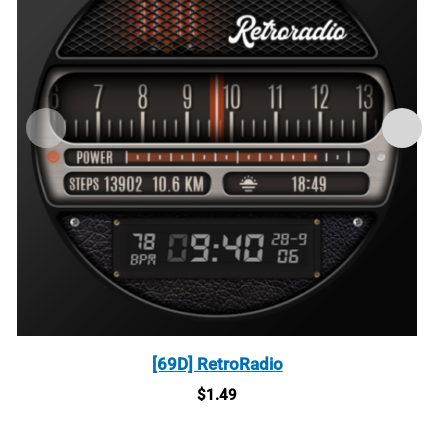
[69D] RetroRadio
$
1.49