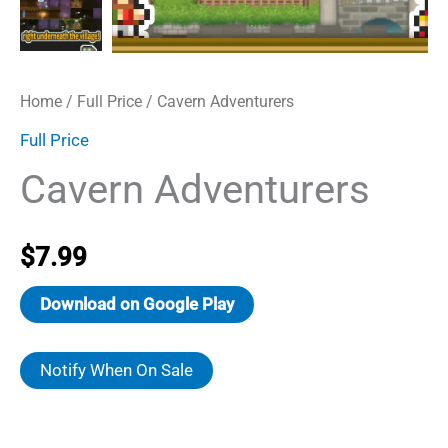
Home
/
Full Price
/ Cavern Adventurers
Full Price
Cavern Adventurers
$
7.99
Download on Google Play
Notify When On Sale