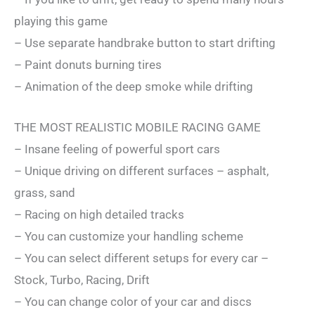
playing this game
– Use separate handbrake button to start drifting
– Paint donuts burning tires
– Animation of the deep smoke while drifting
THE MOST REALISTIC MOBILE RACING GAME
– Insane feeling of powerful sport cars
– Unique driving on different surfaces – asphalt,
grass, sand
– Racing on high detailed tracks
– You can customize your handling scheme
– You can select different setups for every car –
Stock, Turbo, Racing, Drift
– You can change color of your car and discs