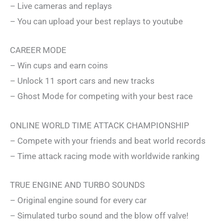
– Live cameras and replays
– You can upload your best replays to youtube
CAREER MODE
– Win cups and earn coins
– Unlock 11 sport cars and new tracks
– Ghost Mode for competing with your best race
ONLINE WORLD TIME ATTACK CHAMPIONSHIP
– Compete with your friends and beat world records
– Time attack racing mode with worldwide ranking
TRUE ENGINE AND TURBO SOUNDS
– Original engine sound for every car
– Simulated turbo sound and the blow off valve!