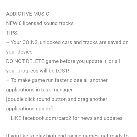
ADDICTIVE MUSIC
NEW 6 licensed sound tracks
TIPS:
– Your COINS, unlocked cars and tracks are saved on
your device
DO NOT DELETE game before you update it, or all
your progress will be LOST!
– To make game run faster close all another
applications in task manager
[double click round button and drag another
applications upside]
– LIKE facebook.com/carx2 for news and updates
If you like to play high-end racing games, get ready to