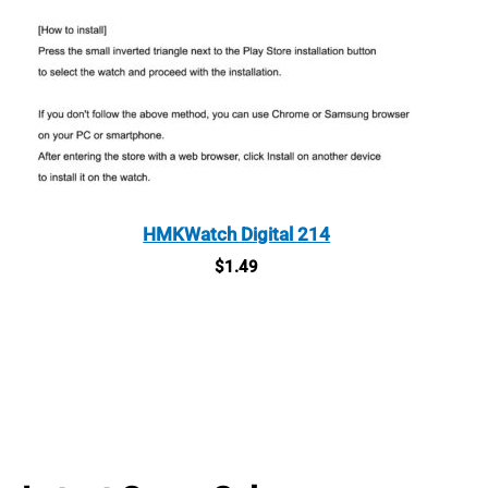
HMKWatch Digital 214
$
1.49