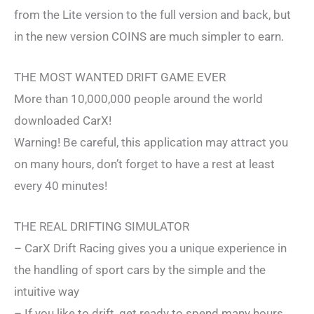
from the Lite version to the full version and back, but
in the new version COINS are much simpler to earn.
THE MOST WANTED DRIFT GAME EVER
More than 10,000,000 people around the world
downloaded CarX!
Warning! Be careful, this application may attract you
on many hours, don’t forget to have a rest at least
every 40 minutes!
THE REAL DRIFTING SIMULATOR
– CarX Drift Racing gives you a unique experience in
the handling of sport cars by the simple and the
intuitive way
– If you like to drift, get ready to spend many hours