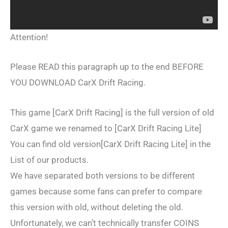
Attention!
Please READ this paragraph up to the end BEFORE
YOU DOWNLOAD CarX Drift Racing.
This game [CarX Drift Racing] is the full version of old
CarX game we renamed to [CarX Drift Racing Lite]
You can find old version[CarX Drift Racing Lite] in the
List of our products.
We have separated both versions to be different
games because some fans can prefer to compare
this version with old, without deleting the old.
Unfortunately, we can’t technically transfer COINS