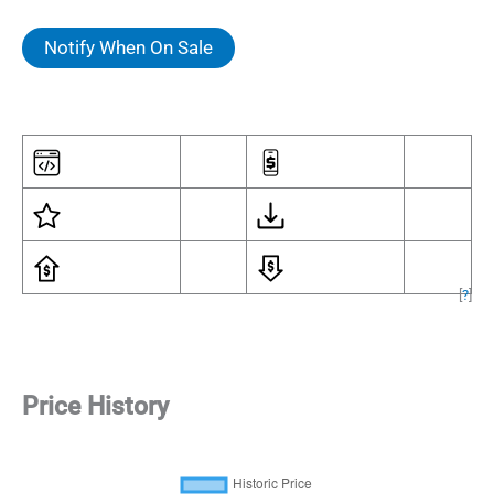
Notify When On Sale
[
?
]
Price History