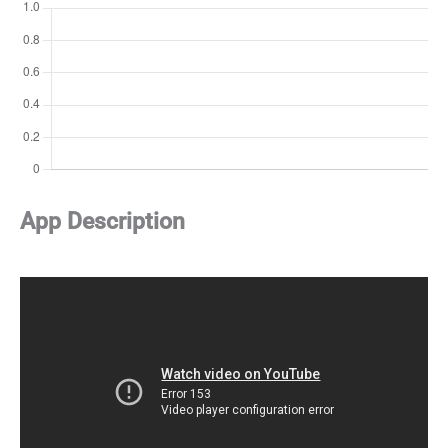
App Description