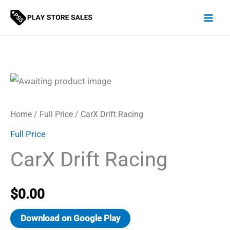
Skip
to
content
Home
/
Full Price
/ CarX Drift Racing
Full Price
CarX Drift Racing
$
0.00
Download on Google Play