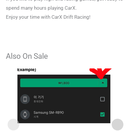
spend many hours playing CarX.
Enjoy your time with CarX Drift Racing!
Also On Sale