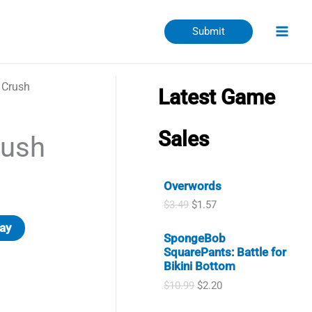
Submit
 Crush
Latest Game
Sales
ush
Overwords
O
C
$
3.49
$
1.57
r
u
ay
i
r
SpongeBob
g
r
SquarePants: Battle for
i
e
Bikini Bottom
n
n
a
t
O
C
$
10.99
$
2.20
l
p
r
u
p
r
i
r