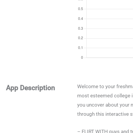
Welcome to your freshma
App Description
most esteemed college in 
you uncover about your m
through this interactive s
– FLIRT WITH guys and try