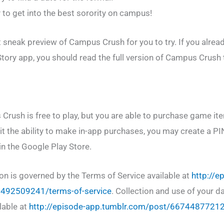
o get into the best sorority on campus!
t sneak preview of Campus Crush for you to try. If you alrea
ory app, you should read the full version of Campus Crush 
Crush is free to play, but you are able to purchase game ite
it the ability to make in-app purchases, you may create a PIN
n the Google Play Store.
ion is governed by the Terms of Service available at
http://e
5492509241/terms-of-service
. Collection and use of your d
ilable at
http://episode-app.tumblr.com/post/66744877212