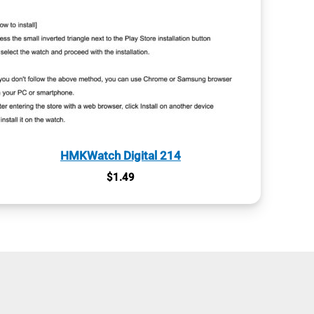
HMKWatch Digital 214
$
1.49