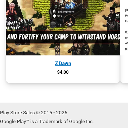
Z Dawn
$
4.00
Play Store Sales © 2015 - 2026
Google Play™ is a Trademark of Google Inc.