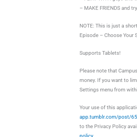
– MAKE FRIENDS and try t
NOTE: This is just a shor
Episode – Choose Your St
Supports Tablets!
Please note that Campus 
money. If you want to lim
Settings menu from withi
Your use of this applicat
app.tumblr.com/post/6
to the Privacy Policy ava
policy
.