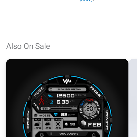
Also On Sale