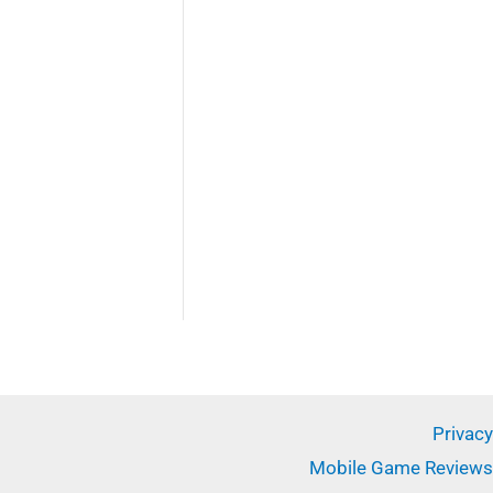
✕
Privacy
Mobile Game Reviews