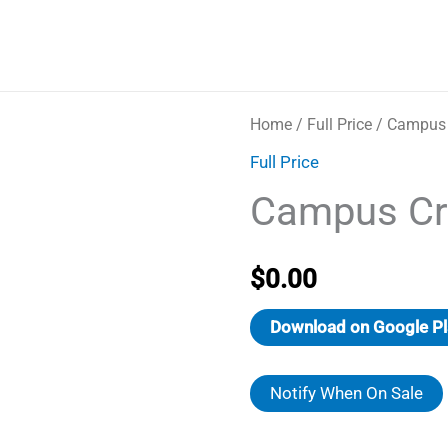
Home
/
Full Price
/ Campus
Full Price
Campus Cr
$
0.00
Download on Google Pl
Notify When On Sale