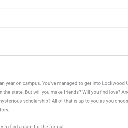
n year on campus. You’ve managed to get into Lockwood Un
the state. But will you make friends? Will you find love? An
ysterious scholarship? All of that is up to you as you choo
tory.
 to find a date for the formal!