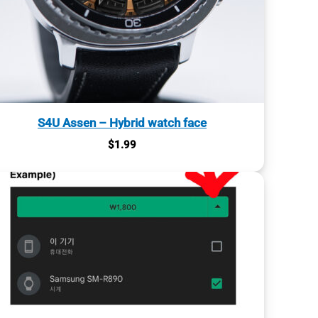
S4U Assen – Hybrid watch face
$
1.99