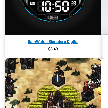
SamWatch Signature Digital
$
3.49