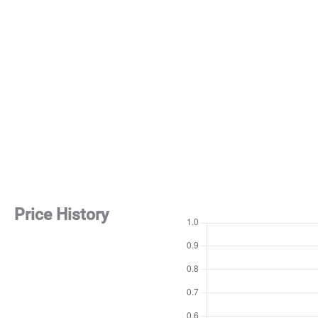
Price History