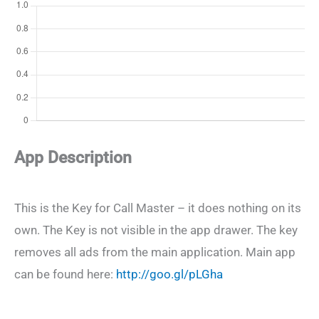
App Description
This is the Key for Call Master – it does nothing on its
own. The Key is not visible in the app drawer. The key
removes all ads from the main application. Main app
can be found here:
http://goo.gl/pLGha