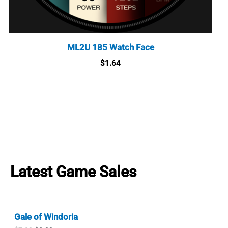
ML2U 185 Watch Face
$
1.64
Latest Game Sales
Gale of Windoria