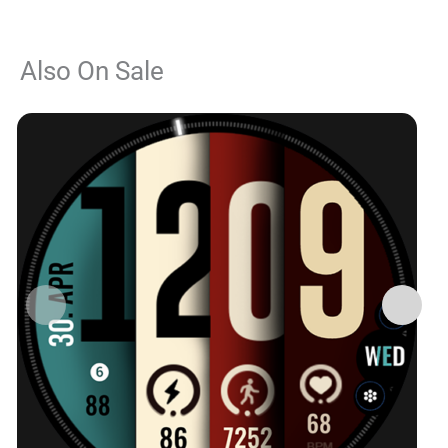
Also On Sale