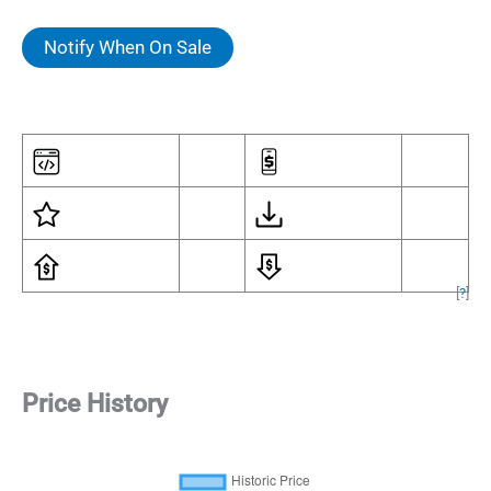
Notify When On Sale
[
?
]
Price History