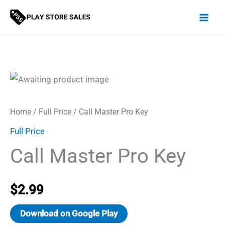
Skip
to
content
Home
/
Full Price
/ Call Master Pro Key
Full Price
Call Master Pro Key
$
2.99
Download on Google Play