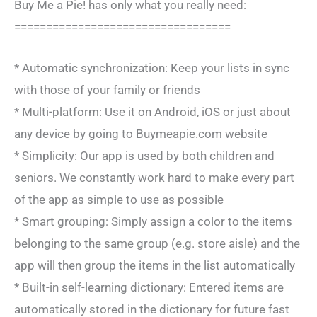
Buy Me a Pie! has only what you really need:
==================================
* Automatic synchronization: Keep your lists in sync
with those of your family or friends
* Multi-platform: Use it on Android, iOS or just about
any device by going to Buymeapie.com website
* Simplicity: Our app is used by both children and
seniors. We constantly work hard to make every part
of the app as simple to use as possible
* Smart grouping: Simply assign a color to the items
belonging to the same group (e.g. store aisle) and the
app will then group the items in the list automatically
* Built-in self-learning dictionary: Entered items are
automatically stored in the dictionary for future fast