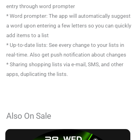
entry through word prompter
* Word prompter: The app will automatically suggest
a word upon entering a few letters so you can quickly
add items to a list
* Up-to-date lists: See every change to your lists in
real-time. Also get push notification about changes
* Sharing shopping lists via e-mail, SMS, and other
apps, duplicating the lists.
Also On Sale