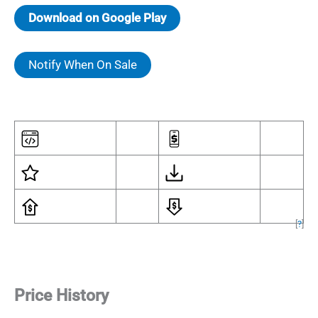
Download on Google Play
Notify When On Sale
[
?
]
Price History