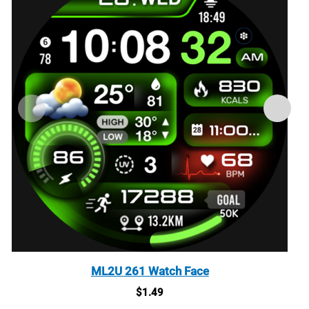
ML2U 261 Watch Face
$
1.49