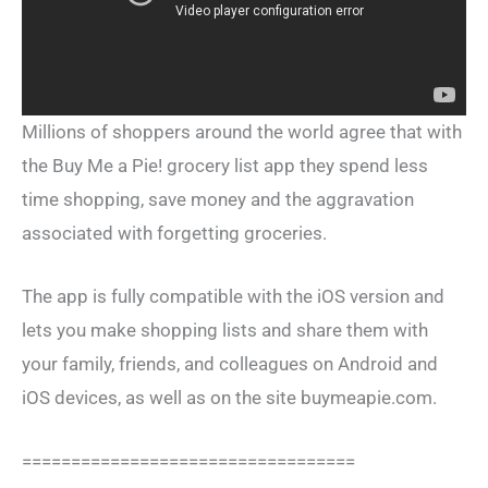
Millions of shoppers around the world agree that with
the Buy Me a Pie! grocery list app they spend less
time shopping, save money and the aggravation
associated with forgetting groceries.
The app is fully compatible with the iOS version and
lets you make shopping lists and share them with
your family, friends, and colleagues on Android and
iOS devices, as well as on the site buymeapie.com.
==================================