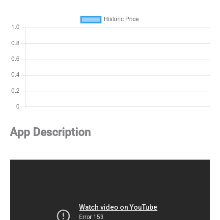
App Description