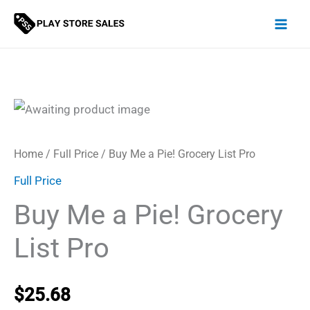
Skip
to
content
Home
/
Full Price
/ Buy Me a Pie! Grocery List Pro
Full Price
Buy Me a Pie! Grocery
List Pro
$
25.68