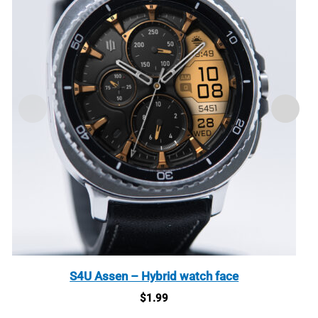
S4U Assen – Hybrid watch face
$
1.99