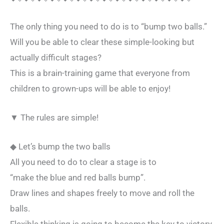
The only thing you need to do is to “bump two balls.”
Will you be able to clear these simple-looking but
actually difficult stages?
This is a brain-training game that everyone from
children to grown-ups will be able to enjoy!
▼ The rules are simple!
◆ Let’s bump the two balls
All you need to do to clear a stage is to
“make the blue and red balls bump”.
Draw lines and shapes freely to move and roll the
balls.