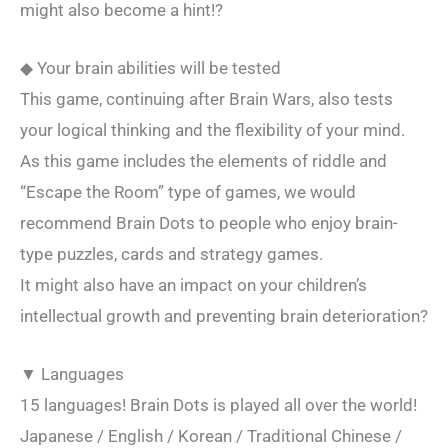
might also become a hint!?
◆ Your brain abilities will be tested
This game, continuing after Brain Wars, also tests
your logical thinking and the flexibility of your mind.
As this game includes the elements of riddle and
“Escape the Room” type of games, we would
recommend Brain Dots to people who enjoy brain-
type puzzles, cards and strategy games.
It might also have an impact on your children’s
intellectual growth and preventing brain deterioration?
▼ Languages
15 languages! Brain Dots is played all over the world!
Japanese / English / Korean / Traditional Chinese /