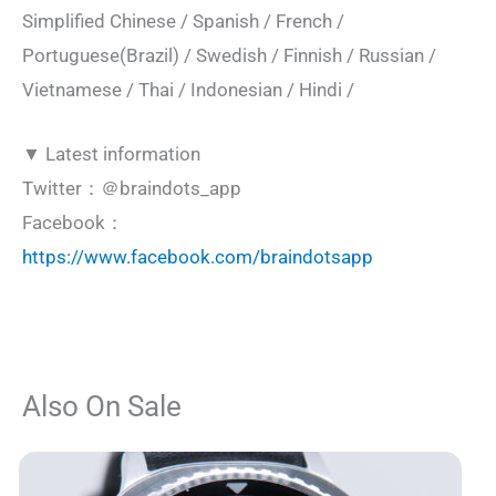
Simplified Chinese / Spanish / French /
Portuguese(Brazil) / Swedish / Finnish / Russian /
Vietnamese / Thai / Indonesian / Hindi /
▼ Latest information
Twitter：＠braindots_app
Facebook：
https://www.facebook.com/braindotsapp
Also On Sale