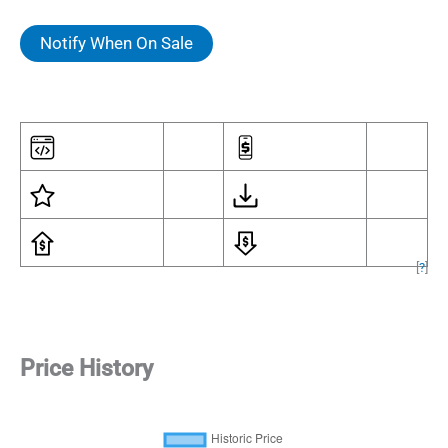
Notify When On Sale
[
?
]
Price History