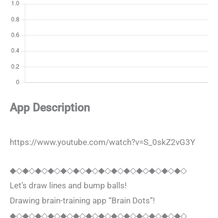
App Description
https://www.youtube.com/watch?v=S_0skZ2vG3Y
◆◇◆◇◆◇◆◇◆◇◆◇◆◇◆◇◆◇◆◇◆◇◆◇◆◇◆◇
Let’s draw lines and bump balls!
Drawing brain-training app “Brain Dots”!
◆◇◆◇◆◇◆◇◆◇◆◇◆◇◆◇◆◇◆◇◆◇◆◇◆◇◆◇