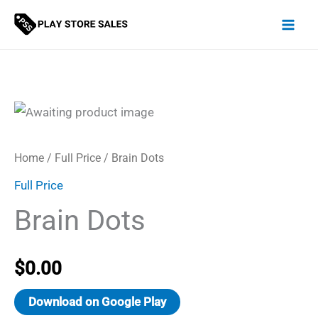
Skip
to
content
Home
/
Full Price
/ Brain Dots
Full Price
Brain Dots
$
0.00
Download on Google Play