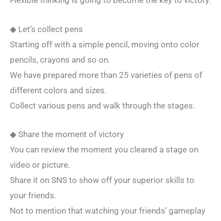
Flexible thinking is going to become the key to victory.
◆ Let’s collect pens
Starting off with a simple pencil, moving onto color
pencils, crayons and so on.
We have prepared more than 25 varieties of pens of
different colors and sizes.
Collect various pens and walk through the stages.
◆ Share the moment of victory
You can review the moment you cleared a stage on
video or picture.
Share it on SNS to show off your superior skills to
your friends.
Not to mention that watching your friends’ gameplay