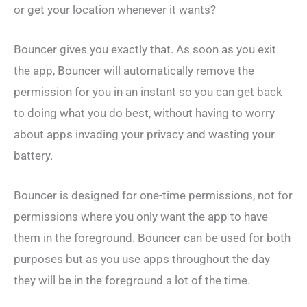
or get your location whenever it wants?
Bouncer gives you exactly that. As soon as you exit
the app, Bouncer will automatically remove the
permission for you in an instant so you can get back
to doing what you do best, without having to worry
about apps invading your privacy and wasting your
battery.
Bouncer is designed for one-time permissions, not for
permissions where you only want the app to have
them in the foreground. Bouncer can be used for both
purposes but as you use apps throughout the day
they will be in the foreground a lot of the time.