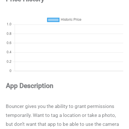
App Description
Bouncer gives you the ability to grant permissions
temporarily. Want to tag a location or take a photo,
but don’t want that app to be able to use the camera