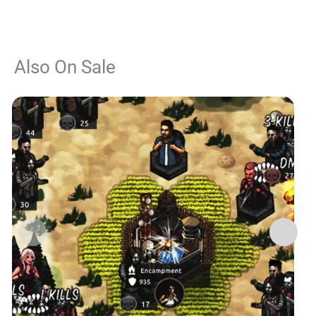
Also On Sale