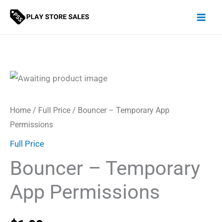
Skip
to
content
Home
/
Full Price
/ Bouncer – Temporary App
Permissions
Full Price
Bouncer – Temporary
App Permissions