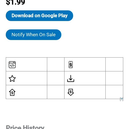
$
1.99
Download on Google Play
Notify When On Sale
[
?
]
Price History