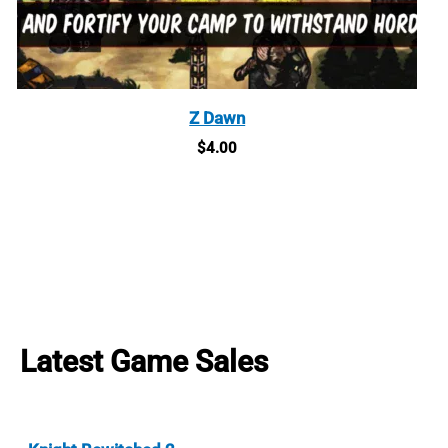
Z Dawn
$
4.00
Latest Game Sales