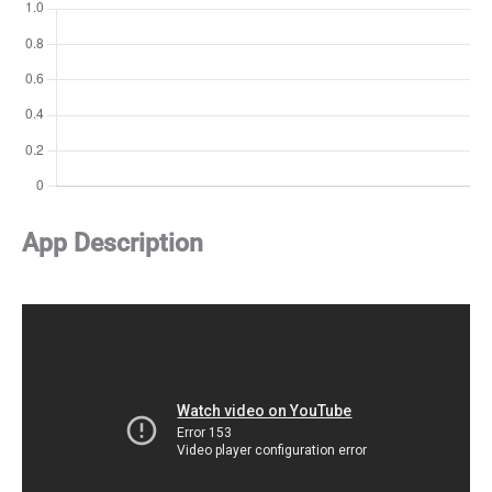
App Description