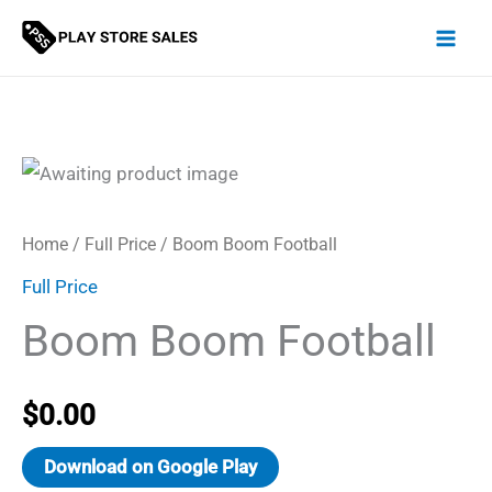
Skip
to
content
Home
/
Full Price
/ Boom Boom Football
Full Price
Boom Boom Football
$
0.00
Download on Google Play