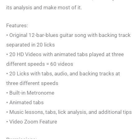
its analysis and make most of it.
Features:
• Original 12-bar-blues guitar song with backing track
separated in 20 licks
• 20 HD Videos with animated tabs played at three
different speeds = 60 videos
• 20 Licks with tabs, audio, and backing tracks at
three different speeds
• Built-in Metronome
• Animated tabs
• Music lessons, tabs, lick analysis, and additional tips
• Video Zoom Feature