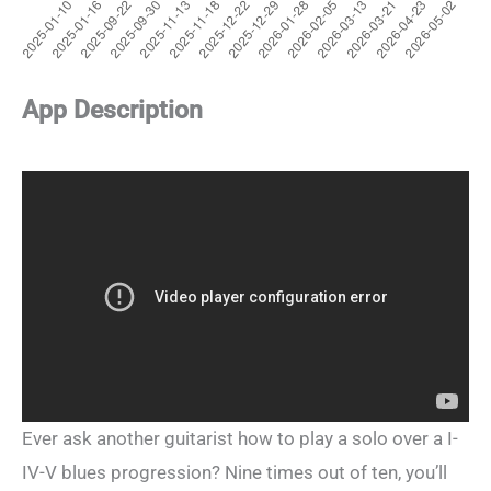
App Description
Ever ask another guitarist how to play a solo over a I-
IV-V blues progression? Nine times out of ten, you’ll