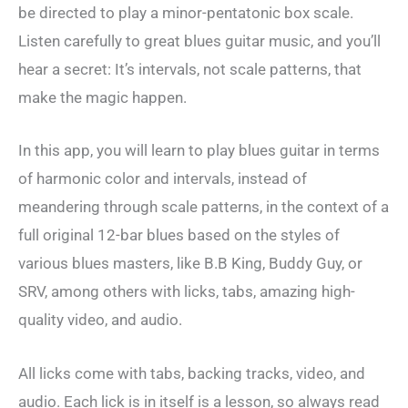
be directed to play a minor-pentatonic box scale.
Listen carefully to great blues guitar music, and you’ll
hear a secret: It’s intervals, not scale patterns, that
make the magic happen.
In this app, you will learn to play blues guitar in terms
of harmonic color and intervals, instead of
meandering through scale patterns, in the context of a
full original 12-bar blues based on the styles of
various blues masters, like B.B King, Buddy Guy, or
SRV, among others with licks, tabs, amazing high-
quality video, and audio.
All licks come with tabs, backing tracks, video, and
audio. Each lick is in itself is a lesson, so always read