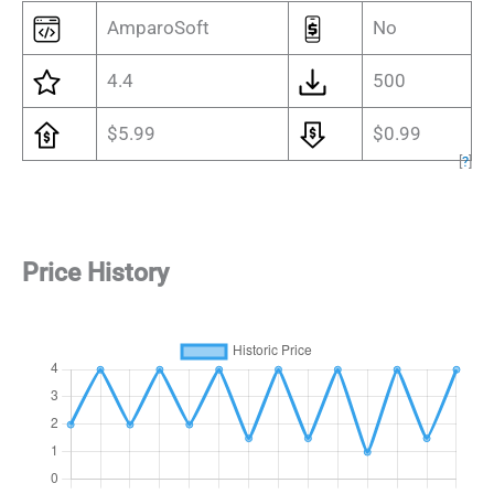
AmparoSoft
No
4.4
500
$5.99
$0.99
[
?
]
Price History