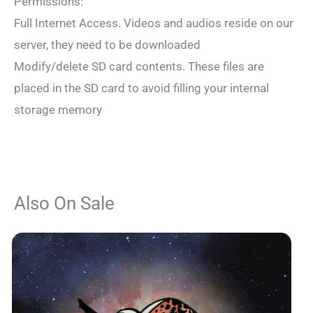
Permissions:
Full Internet Access. Videos and audios reside on our
server, they need to be downloaded
Modify/delete SD card contents. These files are
placed in the SD card to avoid filling your internal
storage memory
Also On Sale