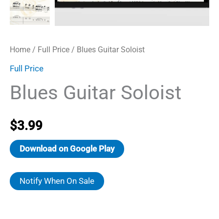
Home
/
Full Price
/ Blues Guitar Soloist
Full Price
Blues Guitar Soloist
$
3.99
Download on Google Play
Notify When On Sale