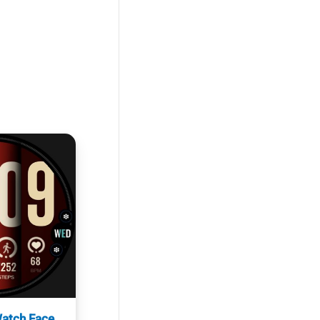
atch Face