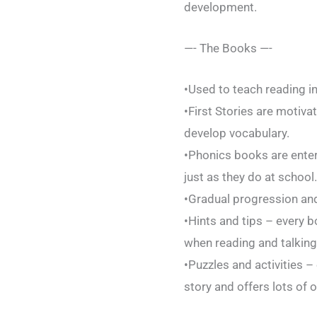
development.
—- The Books —-
•Used to teach reading i
•First Stories are motiv
develop vocabulary.
•Phonics books are entert
just as they do at school.
•Gradual progression and
•Hints and tips – every b
when reading and talking
•Puzzles and activities –
story and offers lots of o