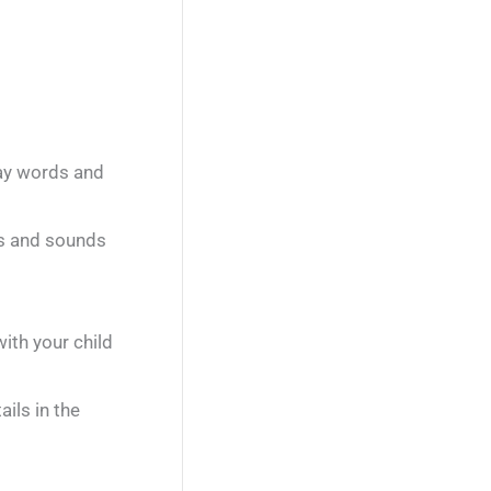
day words and
rs and sounds
ith your child
ils in the