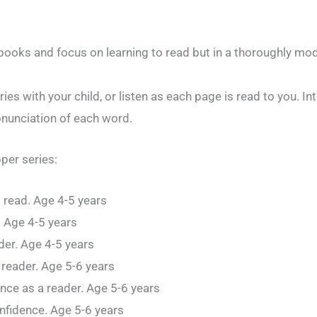
 books and focus on learning to read but in a thoroughly mo
ies with your child, or listen as each page is read to you. In
onunciation of each word.
pper series:
o read. Age 4-5 years
d. Age 4-5 years
der. Age 4-5 years
 reader. Age 5-6 years
ence as a reader. Age 5-6 years
onfidence. Age 5-6 years