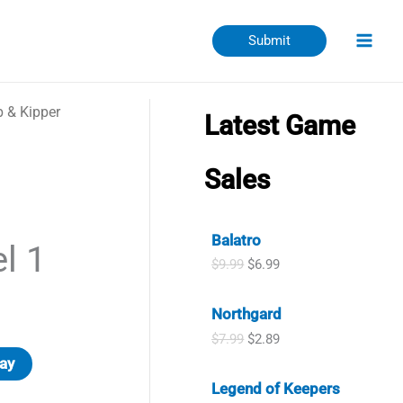
Submit
p & Kipper
Latest Game
Sales
Balatro
l 1
O
C
$
9.99
$
6.99
r
u
i
r
Northgard
g
r
i
e
O
C
$
7.99
$
2.89
n
n
r
u
ay
a
t
i
r
l
p
Legend of Keepers
g
r
p
r