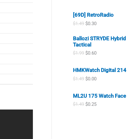
.
9
r
u
s
$
9
.
i
r
:
2
9
[69D] RetroRadio
g
r
$
.
.
i
e
4
9
O
C
$
1.49
$
0.30
n
n
.
9
r
u
a
t
9
.
i
r
Ballozi STRYDE Hybrid
l
p
9
g
r
Tactical
p
r
.
i
e
r
i
n
n
O
C
$
1.99
$
0.60
i
c
a
t
r
u
c
e
l
p
i
r
e
i
HMKWatch Digital 214
p
r
g
r
w
s
r
i
i
e
O
C
$
1.49
$
0.00
a
:
i
c
n
n
r
u
s
$
c
e
a
t
i
r
:
0
e
i
l
p
ML2U 175 Watch Face
g
r
$
.
w
s
p
r
i
e
0
3
O
C
$
1.49
$
0.25
a
:
r
i
n
n
.
0
r
u
s
$
i
c
a
t
9
.
i
r
:
0
c
e
l
p
9
g
r
$
.
e
i
p
r
.
i
e
1
3
w
s
r
i
n
n
.
0
a
:
i
c