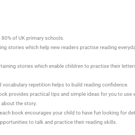
n 80% of UK primary schools.
ating stories which help new readers practise reading every
aining stories which enable children to practise their lette
 vocabulary repetition helps to build reading confidence.
ook provides practical tips and simple ideas for you to use w
 about the story.
 each book encourages your child to have fun looking for deta
pportunities to talk and practice their reading skills.