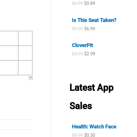
i
e
O
C
$
6.99
$
0.89
r
i
n
n
r
u
i
c
a
t
i
r
c
e
l
p
Is This Seat Taken?
g
r
e
i
p
r
i
e
w
s
O
C
$
9.99
$
6.99
r
i
n
n
a
:
r
u
i
c
a
t
s
$
i
r
c
e
l
p
CloverPit
:
6
g
r
e
i
p
r
$
.
i
e
w
s
O
C
$
4.99
$
2.99
r
i
9
9
n
n
a
:
r
u
i
c
.
9
a
t
s
$
i
r
c
e
9
.
l
p
:
2
g
r
e
i
9
p
r
$
.
i
e
w
s
[
?
]
.
r
i
7
8
n
n
a
:
Latest App
i
c
.
9
a
t
s
$
c
e
9
.
l
p
:
0
e
i
9
p
r
$
.
Sales
w
s
.
r
i
6
8
a
:
i
c
.
9
s
$
c
e
9
.
:
6
e
i
9
Health: Watch Face
$
.
w
s
.
9
9
O
C
a
:
$
0.99
$
0.30