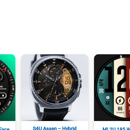
S4U Assen – Hybrid
Face
ML2U 185 W