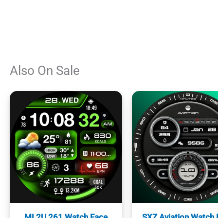
Also On Sale
ML2U 261 Watch Face
SXZ Aviation Watch 