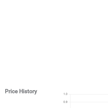
Price History