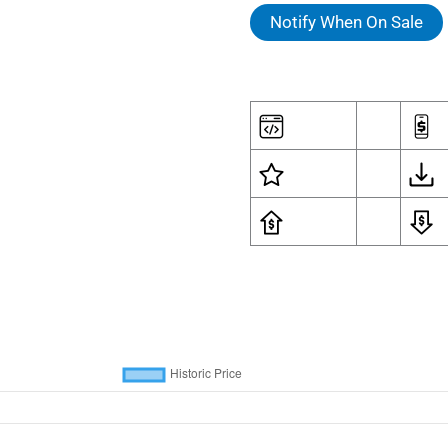
Notify When On Sale