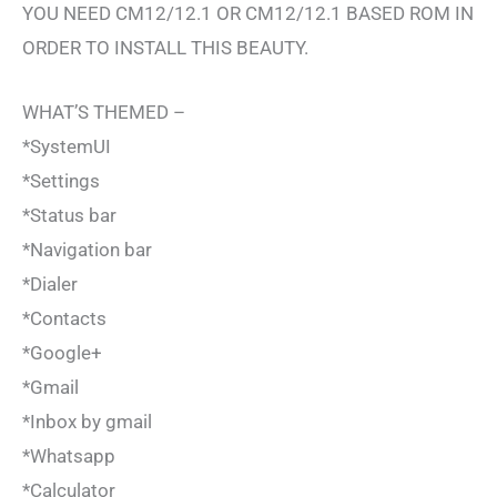
YOU NEED CM12/12.1 OR CM12/12.1 BASED ROM IN
ORDER TO INSTALL THIS BEAUTY.
WHAT’S THEMED –
*SystemUI
*Settings
*Status bar
*Navigation bar
*Dialer
*Contacts
*Google+
*Gmail
*Inbox by gmail
*Whatsapp
*Calculator