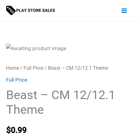
Skip
to
content
Home
/
Full Price
/ Beast – CM 12/12.1 Theme
Full Price
Beast – CM 12/12.1
Theme
$
0.99