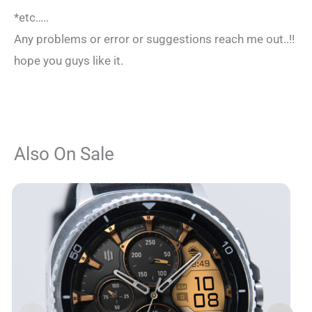
*etc…..
Any problems or error or suggestions reach me out..!!
hope you guys like it.
Also On Sale