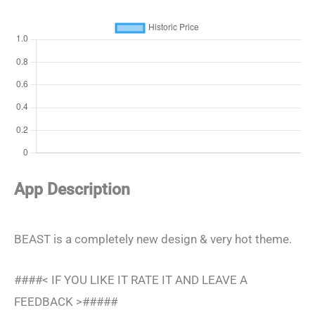
App Description
BEAST is a completely new design & very hot theme.
####< IF YOU LIKE IT RATE IT AND LEAVE A
FEEDBACK >#####