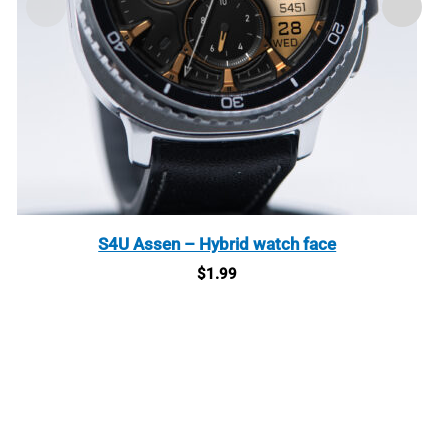
S4U Assen – Hybrid watch face
$
1.99