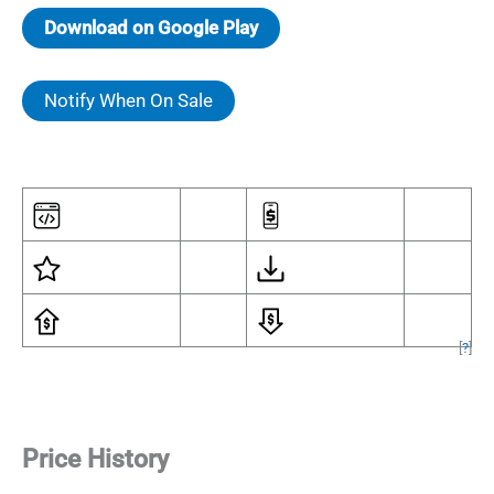
Download on Google Play
Notify When On Sale
[
?
]
Price History