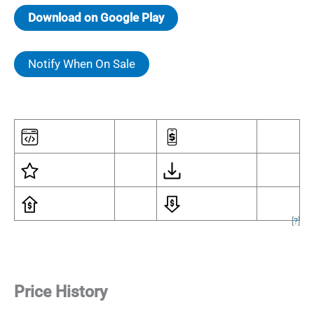
Download on Google Play
Notify When On Sale
[
?
]
Price History