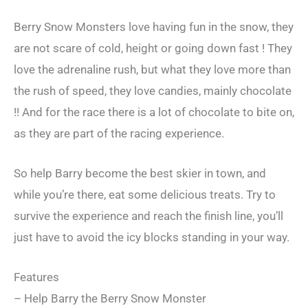
Berry Snow Monsters love having fun in the snow, they
are not scare of cold, height or going down fast ! They
love the adrenaline rush, but what they love more than
the rush of speed, they love candies, mainly chocolate
!! And for the race there is a lot of chocolate to bite on,
as they are part of the racing experience.
So help Barry become the best skier in town, and
while you’re there, eat some delicious treats. Try to
survive the experience and reach the finish line, you’ll
just have to avoid the icy blocks standing in your way.
Features
– Help Barry the Berry Snow Monster