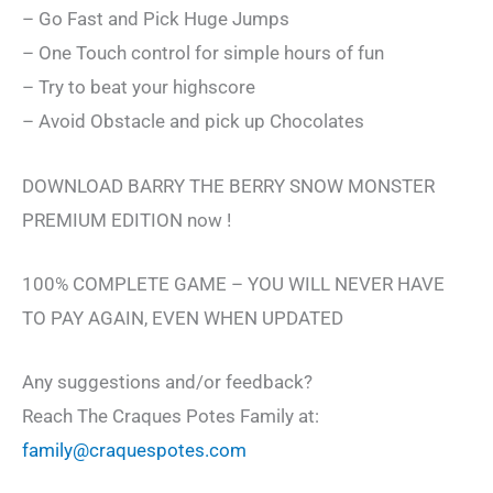
– Go Fast and Pick Huge Jumps
– One Touch control for simple hours of fun
– Try to beat your highscore
– Avoid Obstacle and pick up Chocolates
DOWNLOAD BARRY THE BERRY SNOW MONSTER
PREMIUM EDITION now !
100% COMPLETE GAME – YOU WILL NEVER HAVE
TO PAY AGAIN, EVEN WHEN UPDATED
Any suggestions and/or feedback?
Reach The Craques Potes Family at:
family@craquespotes.com