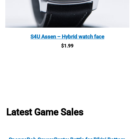
S4U Assen – Hybrid watch face
$
1.99
Latest Game Sales