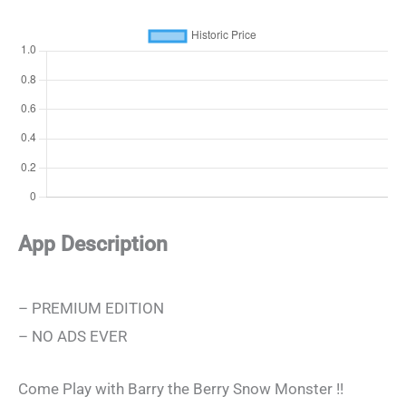
App Description
– PREMIUM EDITION
– NO ADS EVER
Come Play with Barry the Berry Snow Monster !!