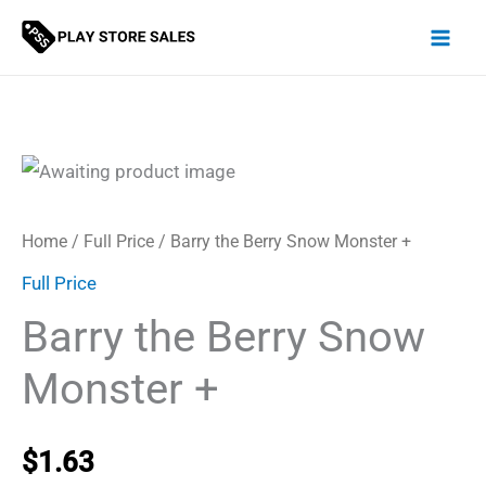
Skip
to
content
Home
/
Full Price
/ Barry the Berry Snow Monster +
Full Price
Barry the Berry Snow
Monster +
$
1.63