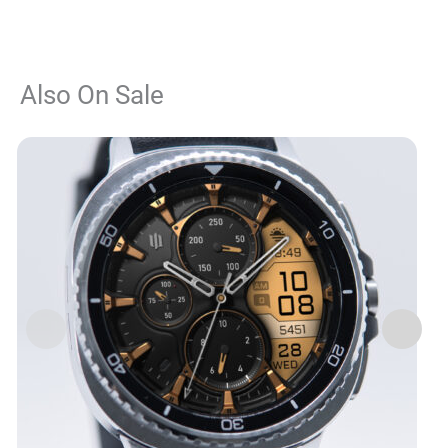
Also On Sale