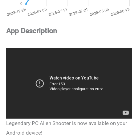
App Description
Legendary PC Alien Shooter is now available on your
Android device!