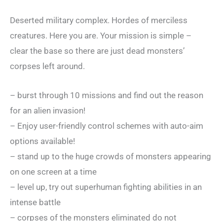
Deserted military complex. Hordes of merciless
creatures. Here you are. Your mission is simple –
clear the base so there are just dead monsters’
corpses left around.
– burst through 10 missions and find out the reason
for an alien invasion!
– Enjoy user-friendly control schemes with auto-aim
options available!
– stand up to the huge crowds of monsters appearing
on one screen at a time
– level up, try out superhuman fighting abilities in an
intense battle
– corpses of the monsters eliminated do not