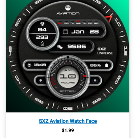
SXZ Aviation Watch Face
$
1.99