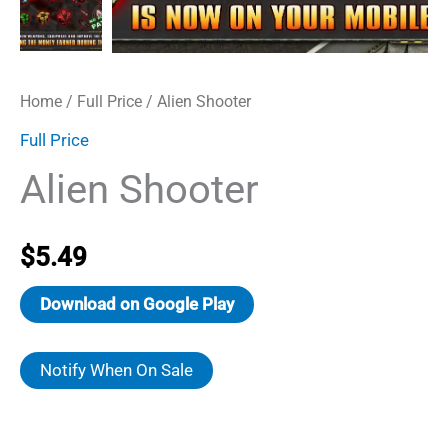
Home
/
Full Price
/ Alien Shooter
Full Price
Alien Shooter
$
5.49
Download on Google Play
Notify When On Sale