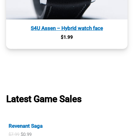
S4U Assen – Hybrid watch face
$
1.99
Latest Game Sales
Revenant Saga
O
C
$
7.99
$
0.99