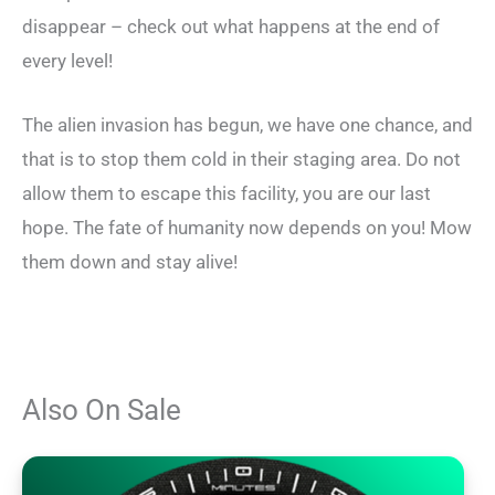
disappear – check out what happens at the end of
every level!
The alien invasion has begun, we have one chance, and
that is to stop them cold in their staging area. Do not
allow them to escape this facility, you are our last
hope. The fate of humanity now depends on you! Mow
them down and stay alive!
Also On Sale