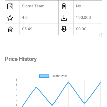
Sigma Team
No
4.0
100,000
$5.49
$0.00
[
?
]
Price History