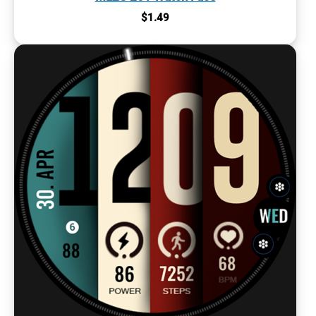
$
1.49