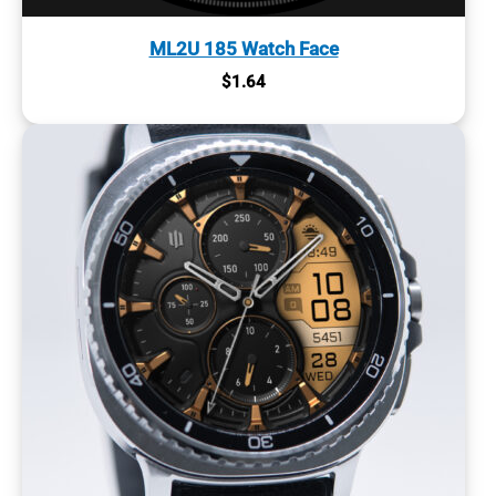
ML2U 185 Watch Face
$
1.64