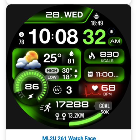
ML2U 261 Watch Face