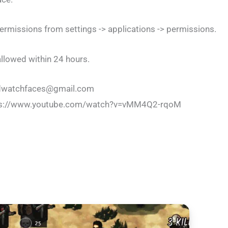
rmissions from settings -> applications -> permissions.
llowed within 24 hours.
ldwatchfaces@gmail.com
 https://www.youtube.com/watch?v=vMM4Q2-rqoM