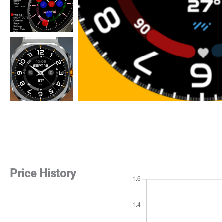
Price History