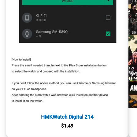
HMKWatch Digital 214
$
1.49