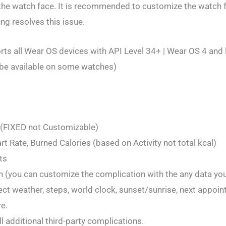
h the watch face. It is recommended to customize the watch f
ng resolves this issue.
ts all Wear OS devices with API Level 34+ | Wear OS 4 and 
be available on some watches)
 (FIXED not Customizable)
rt Rate, Burned Calories (based on Activity not total kcal)
ts
 (you can customize the complication with the any data yo
ect weather, steps, world clock, sunset/sunrise, next appoin
e.
l additional third-party complications.