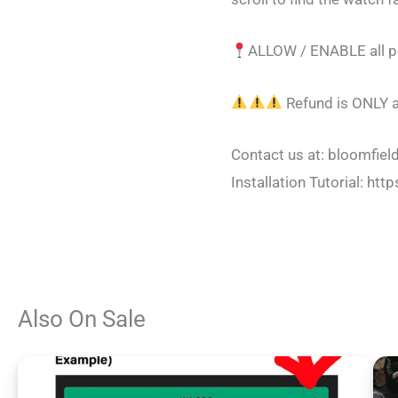
ALLOW / ENABLE all pe
Refund is ONLY a
Contact us at:
bloomfie
Installation Tutorial:
Also On Sale