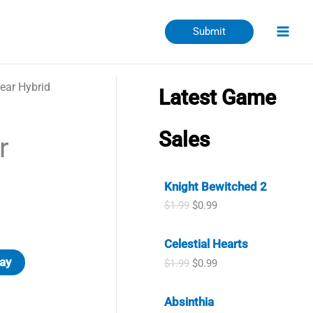
Submit
ear Hybrid
Latest Game
Sales
r
Knight Bewitched 2
O
C
$
1.99
$
0.99
r
u
i
r
Celestial Hearts
g
r
i
e
ay
O
C
$
1.99
$
0.99
n
n
r
u
a
t
i
r
l
p
Absinthia
g
r
p
r