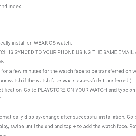
and Index
ally install on WEAR OS watch.
CH IS SYNCED TO YOUR PHONE USING THE SAME EMAIL
ON.
for a few minutes for the watch face to be transferred on w
 your watch if the watch face was successfully transferred.)
o notification, Go to PLAYSTORE ON YOUR WATCH and type o
"
omatically display/change after successful installation. Go
play, swipe until the end and tap + to add the watch face. Ro
ace.