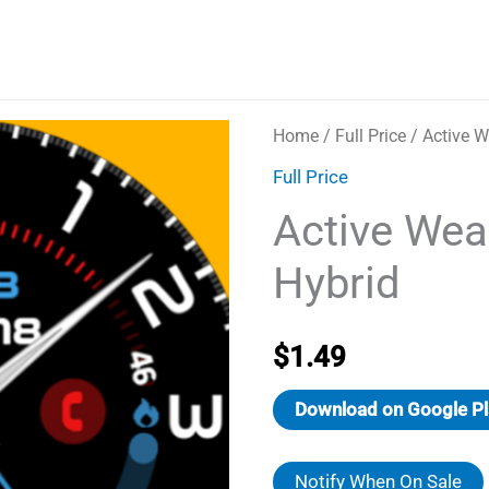
Home
/
Full Price
/ Active W
Full Price
Active Wea
Hybrid
$
1.49
Download on Google Pl
Notify When On Sale