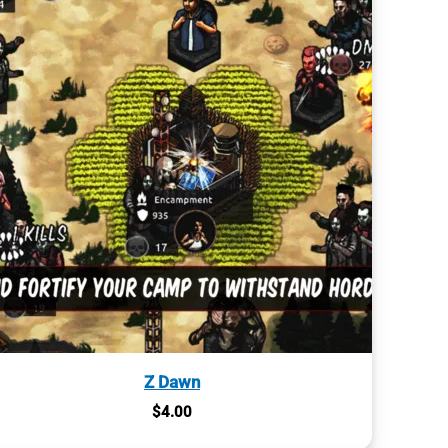
Z Dawn
$
4.00