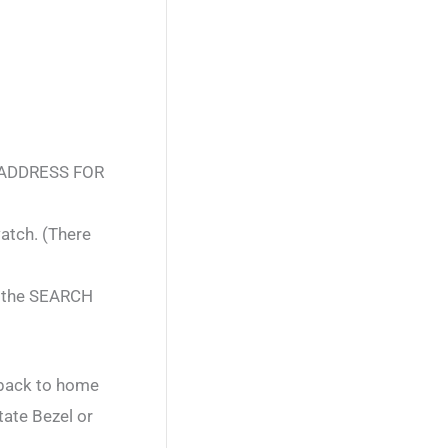
 ADDRESS FOR
atch. (There
n the SEARCH
 back to home
tate Bezel or