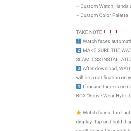
– Custom Watch Hands 
– Custom Color Palette
TAKE NOTE
Watch faces automatic
MAKE SURE THE WAT
SEAMLESS INSTALLATI
After download, WAIT 
will be a notification on
If incase there is n
BOX "Active Wear Hybrid
Watch faces don't aut
display. Tap and hold dis
scroll to find the watch f