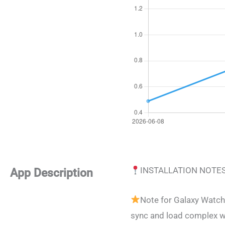
INSTALLATION NOTE
App Description
Note for Galaxy Watch
sync and load complex w