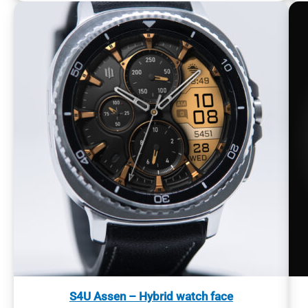
S4U Assen – Hybrid watch face