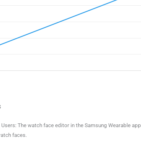
S
 Users: The watch face editor in the Samsung Wearable app 
atch faces.