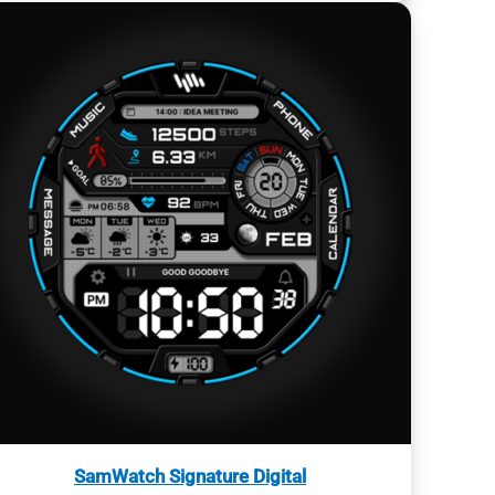
SamWatch Signature Digital