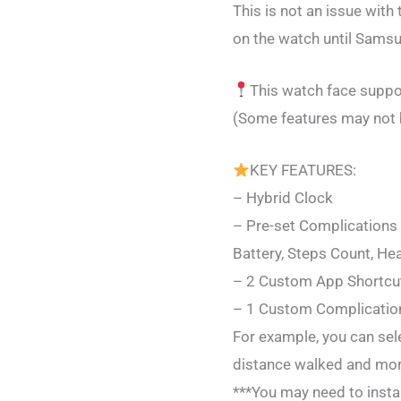
This is not an issue wit
on the watch until Samsu
This watch face suppor
(Some features may not 
KEY FEATURES:
– Hybrid Clock
– Pre-set Complications
Battery, Steps Count, Hea
– 2 Custom App Shortcu
– 1 Custom Complication
For example, you can sel
distance walked and mor
***You may need to instal