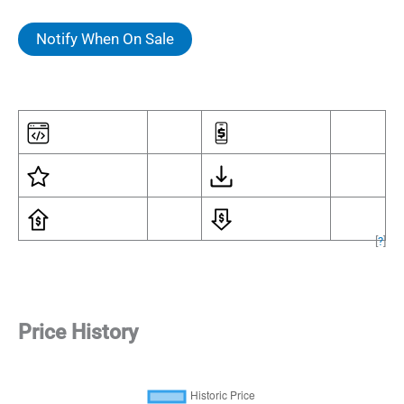
Notify When On Sale
[
?
]
Price History