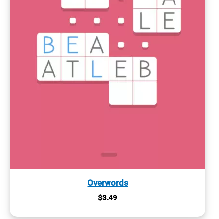
Overwords
$
3.49