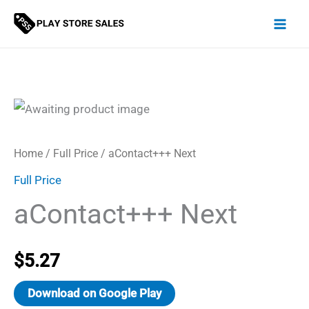
Skip
to
content
Home
/
Full Price
/ aContact+++ Next
Full Price
aContact+++ Next
$
5.27
Download on Google Play