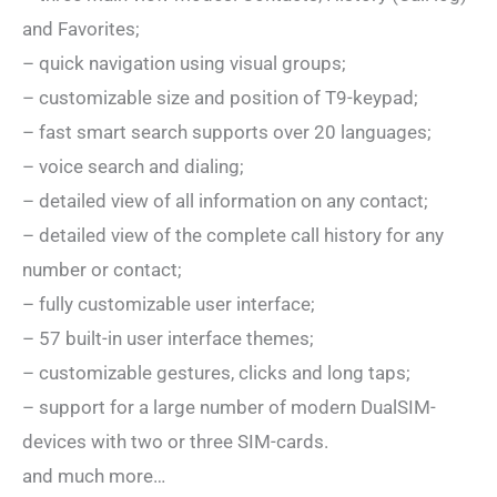
and Favorites;
– quick navigation using visual groups;
– customizable size and position of T9-keypad;
– fast smart search supports over 20 languages;
– voice search and dialing;
– detailed view of all information on any contact;
– detailed view of the complete call history for any
number or contact;
– fully customizable user interface;
– 57 built-in user interface themes;
– customizable gestures, clicks and long taps;
– support for a large number of modern DualSIM-
devices with two or three SIM-cards.
and much more…