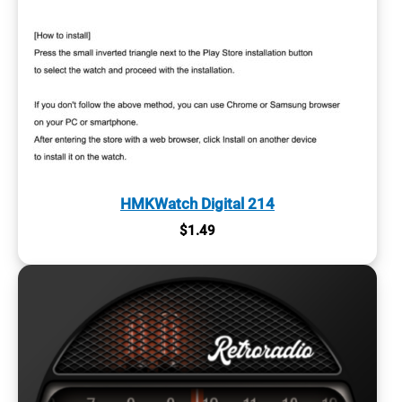
HMKWatch Digital 214
$
1.49