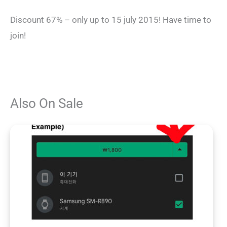
Discount 67% – only up to 15 july 2015! Have time to
join!
Also On Sale