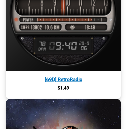
[69D] RetroRadio
$
1.49