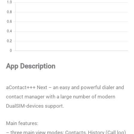
App Description
aContact+++ Next – an easy and powerful dialer and
contact manager with a large number of modern
DualSIM-devices support.
Main features:
– three main view modes: Contacts, History (Call log)