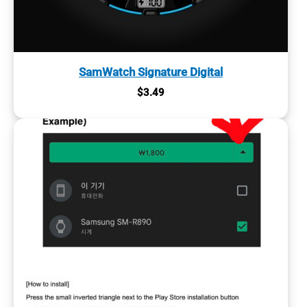
SamWatch Signature Digital
$
3.49