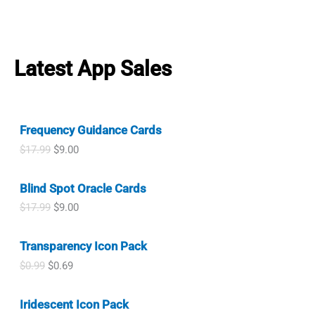
a
:
r
u
i
c
.
9
a
t
s
$
i
r
c
e
9
.
l
p
:
0
g
r
e
i
9
p
r
$
.
i
e
w
s
.
r
i
1
9
n
n
a
:
Latest App Sales
i
c
.
9
a
t
s
$
c
e
9
.
l
p
:
1
e
i
9
p
r
$
.
w
s
.
r
i
1
0
a
:
i
c
.
0
Frequency Guidance Cards
s
$
c
e
9
.
:
0
O
C
$
17.99
$
9.00
e
i
9
$
.
r
u
w
s
.
1
9
i
r
a
:
.
9
Blind Spot Oracle Cards
g
r
s
$
9
.
i
e
:
0
O
C
$
17.99
$
9.00
9
n
n
$
.
r
u
.
a
t
1
9
i
r
l
p
.
9
Transparency Icon Pack
g
r
p
r
9
.
i
e
O
C
$
0.99
$
0.69
r
i
9
n
n
r
u
i
c
.
a
t
i
r
c
e
l
p
Iridescent Icon Pack
g
r
e
i
p
r