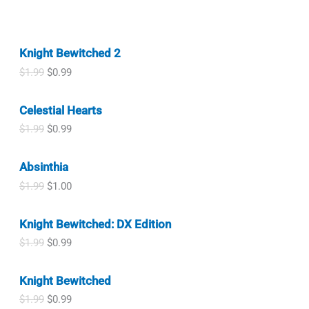
Knight Bewitched 2
O
C
$
1.99
$
0.99
r
u
i
r
Celestial Hearts
g
r
i
e
O
C
$
1.99
$
0.99
n
n
r
u
a
t
i
r
l
p
Absinthia
g
r
p
r
i
e
O
C
$
1.99
$
1.00
r
i
n
n
r
u
i
c
a
t
i
r
c
e
l
p
Knight Bewitched: DX Edition
g
r
e
i
p
r
i
e
w
s
O
C
$
1.99
$
0.99
r
i
n
n
a
:
r
u
i
c
a
t
s
$
i
r
c
e
l
p
Knight Bewitched
:
0
g
r
e
i
p
r
$
.
i
e
w
s
O
C
$
1.99
$
0.99
r
i
1
9
n
n