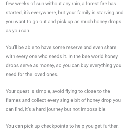
few weeks of sun without any rain, a forest fire has
started, it’s everywhere, but your family is starving and
you want to go out and pick up as much honey drops
as you can.
You’ll be able to have some reserve and even share
with every one who needs it. In the bee world honey
drops serve as money, so you can buy everything you
need for the loved ones.
Your quest is simple, avoid flying to close to the
flames and collect every single bit of honey drop you
can find, it’s a hard journey but not impossible.
You can pick up checkpoints to help you get further,