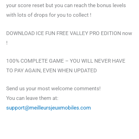
your score reset but you can reach the bonus levels
with lots of drops for you to collect !
DOWNLOAD ICE FUN FREE VALLEY PRO EDITION now
!
100% COMPLETE GAME – YOU WILL NEVER HAVE
TO PAY AGAIN, EVEN WHEN UPDATED
Send us your most welcome comments!
You can leave them at:
support@meilleursjeuxmobiles.com