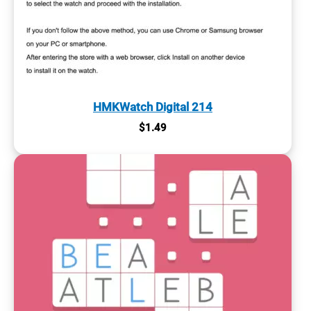
HMKWatch Digital 214
$
1.49