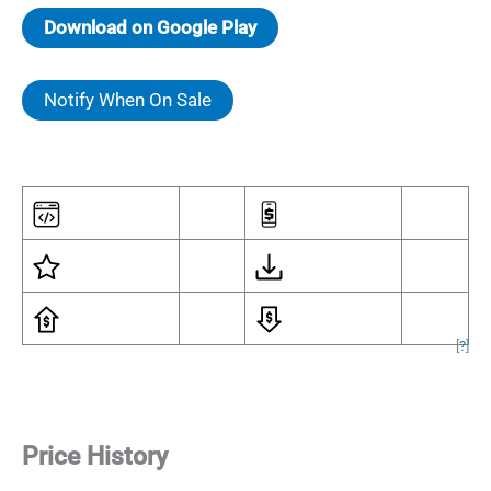
Download on Google Play
Notify When On Sale
[
?
]
Price History