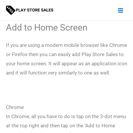
Skip
to
content
Add to Home Screen
If you are using a modern mobile browser like Chrome
or Firefox then you can easily add Play Store Sales to
your home screen. It will appear as an application icon
and it will function very similarly to one as well.
Chrome
In Chrome, all you have to do is tap on the 3-dot menu
at the top right and then tap on the ‘Add to Home