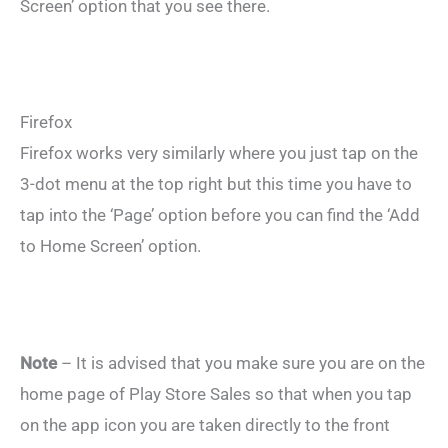
Screen’ option that you see there.
Firefox
Firefox works very similarly where you just tap on the
3-dot menu at the top right but this time you have to
tap into the ‘Page’ option before you can find the ‘Add
to Home Screen’ option.
Note
– It is advised that you make sure you are on the
home page of Play Store Sales so that when you tap
on the app icon you are taken directly to the front