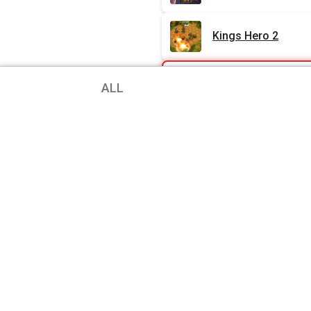
Kings Hero 2
Android Charts
ALL
Under Leaves
HOOK 2
Loop
Aeon’s End