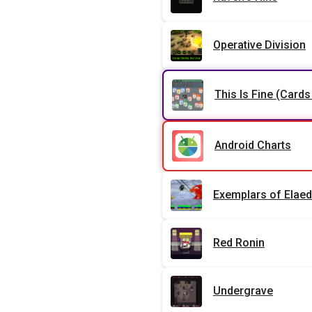
Operative Division
This Is Fine (Cards
Android Charts
Exemplars of Elaed
Red Ronin
Undergrave