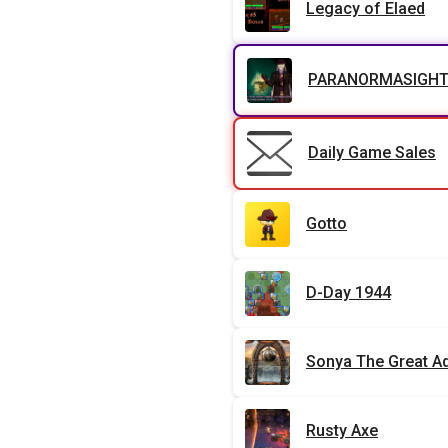
Legacy of Elaed
PARANORMASIGHT: 
Daily Game Sales
Gotto
D-Day 1944
Sonya The Great A
Rusty Axe