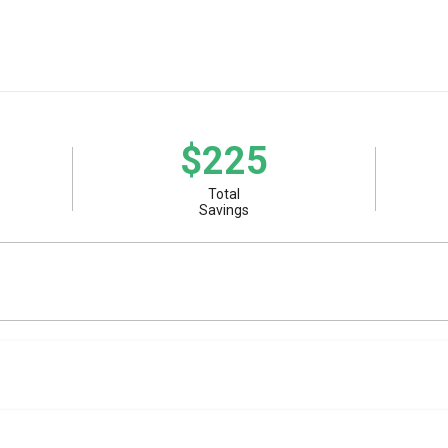
$225
Total
Savings