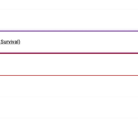
 Survival)