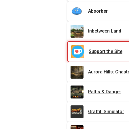
Absorber
Inbetween Land
Support the Site
Aurora Hills: Chapt
Paths & Danger
Graffiti Simulator