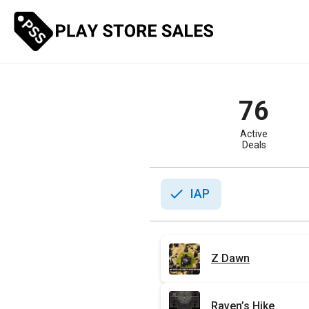
Skip
to
content
76
Active
Deals
check
IAP
Z Dawn
Raven’s Hike