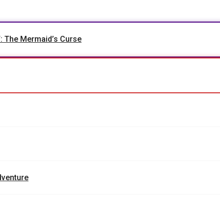
The Mermaid’s Curse
dventure