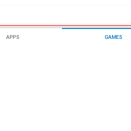
APPS
GAMES