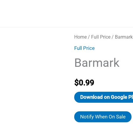
Home
/
Full Price
/ Barmark
Full Price
Barmark
$
0.99
Download on Google Pl
Notify When On Sale