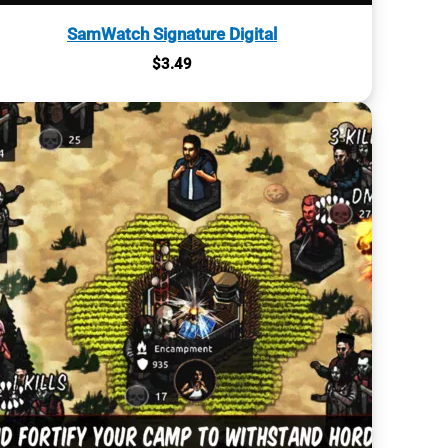
SamWatch Signature Digital
$
3.49