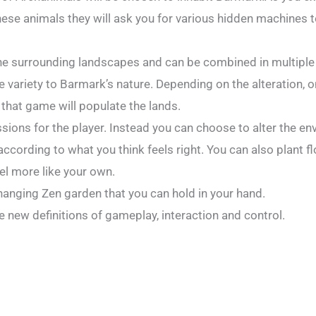
hese animals they will ask you for various hidden machines 
the surrounding landscapes and can be combined in multiple
te variety to Barmark’s nature. Depending on the alteration, 
 that game will populate the lands.
sions for the player. Instead you can choose to alter the e
 according to what you think feels right. You can also plant f
l more like your own.
hanging Zen garden that you can hold in your hand.
 new definitions of gameplay, interaction and control.