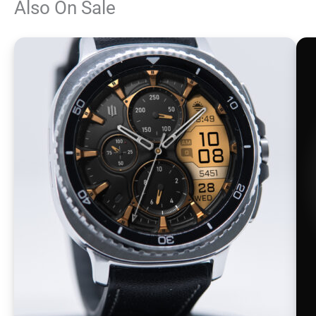
Also On Sale