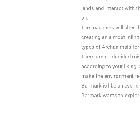
lands and interact with t
on.
The machines will alter 
creating an almost infini
types of Archanimals for
There are no decided mis
according to your liking,
make the environment fee
Barmark is like an ever c
Barmark wants to explore