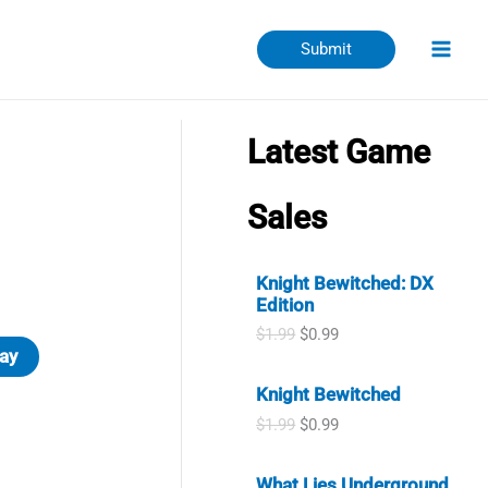
Submit
Latest Game
Sales
Knight Bewitched: DX
Edition
O
C
$
1.99
$
0.99
r
u
ay
i
r
Knight Bewitched
g
r
i
e
O
C
$
1.99
$
0.99
n
n
r
u
a
t
i
r
l
p
What Lies Underground
g
r