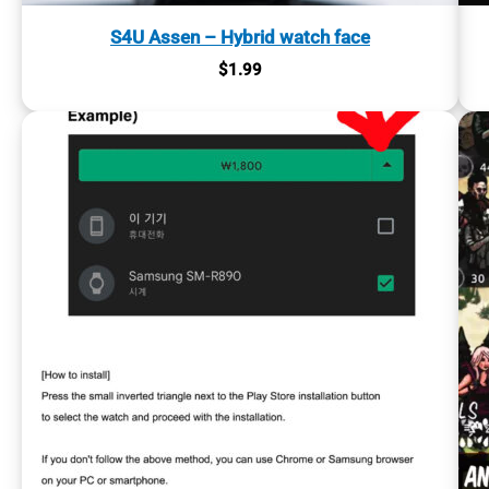
S4U Assen – Hybrid watch face
$
1.99