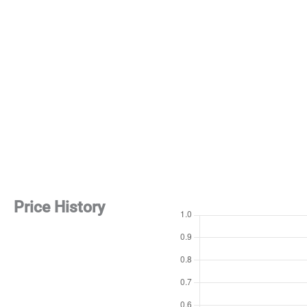
Price History