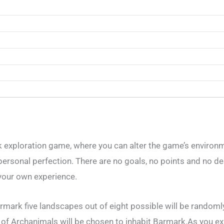
ck exploration game, where you can alter the game’s environ
ersonal perfection. There are no goals, no points and no d
f your own experience.
mark five landscapes out of eight possible will be randoml
 of Archanimals will be chosen to inhabit Barmark.As you ex