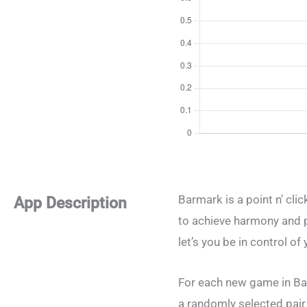
Barmark is a point n’ cli
App Description
to achieve harmony and p
let’s you be in control o
For each new game in Bar
a randomly selected pair