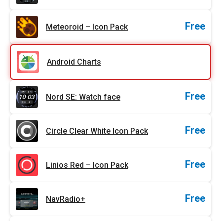
Free
Meteoroid – Icon Pack
Android Charts
Free
Nord SE: Watch face
Free
Circle Clear White Icon Pack
Free
Linios Red – Icon Pack
Free
NavRadio+