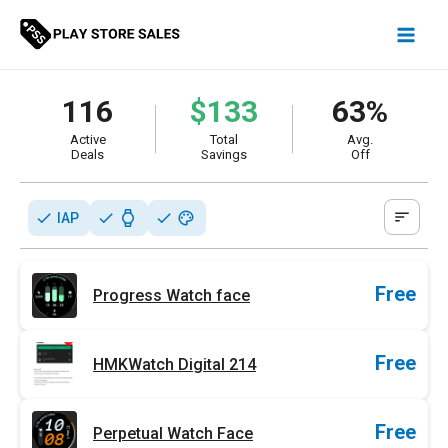
Skip
to
content
116
$133
63%
Active
Total
Avg.
Deals
Savings
Off
sort
check
check
watch
check
palette
IAP
Free
Progress Watch face
Free
HMKWatch Digital 214
Free
Perpetual Watch Face