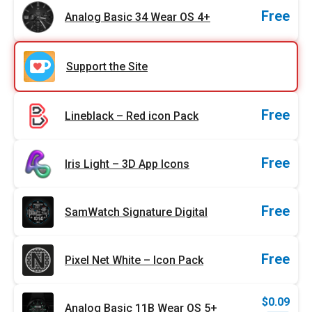
Free
Analog Basic 34 Wear OS 4+
Support the Site
Free
Lineblack – Red icon Pack
Free
Iris Light – 3D App Icons
Free
SamWatch Signature Digital
Free
Pixel Net White – Icon Pack
$
0.09
Analog Basic 11B Wear OS 5+